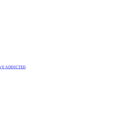
VE ADDICTED