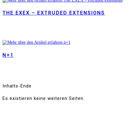
THE EXEX – EXTRUDED EXTENSIONS
N+1
Inhalts-Ende
Es existieren keine weiteren Seiten