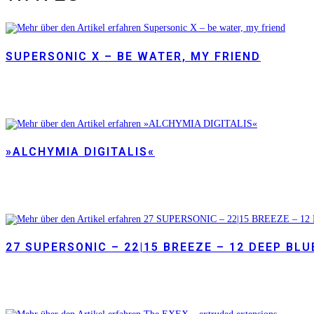
SUPERSONIC X – BE WATER, MY FRIEND
»ALCHYMIA DIGITALIS«
27 SUPERSONIC – 22|15 BREEZE – 12 DEEP BLU