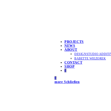
PROJECTS
NEWS
ABOUT
DESIGNSTUDIO ADDITI
BABETTE WIEZOREK
CONTACT
SHOP
0
0
more
Schließen