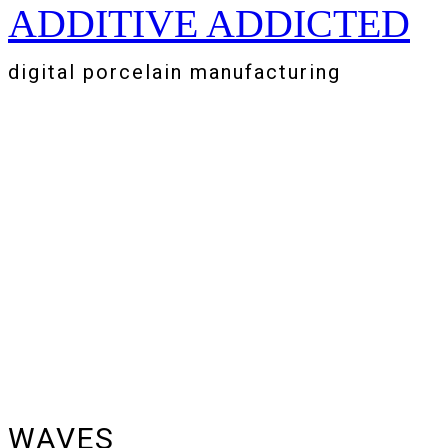
ADDITIVE ADDICTED
Zum
Inhalt
springen
digital porcelain manufacturing
WAVES