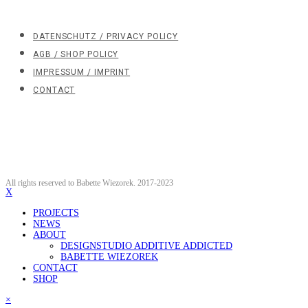
DATENSCHUTZ / PRIVACY POLICY
AGB / SHOP POLICY
IMPRESSUM / IMPRINT
CONTACT
All rights reserved to Babette Wiezorek. 2017-2023
X
PROJECTS
NEWS
ABOUT
DESIGNSTUDIO ADDITIVE ADDICTED
BABETTE WIEZOREK
CONTACT
SHOP
×