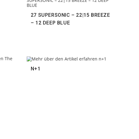
27 SUPERSONIC – 22|15 BREEZE
– 12 DEEP BLUE
N+1