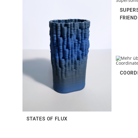
SUPERS
FRIEND
COORD
STATES OF FLUX