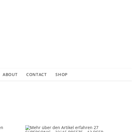
ABOUT
CONTACT
SHOP