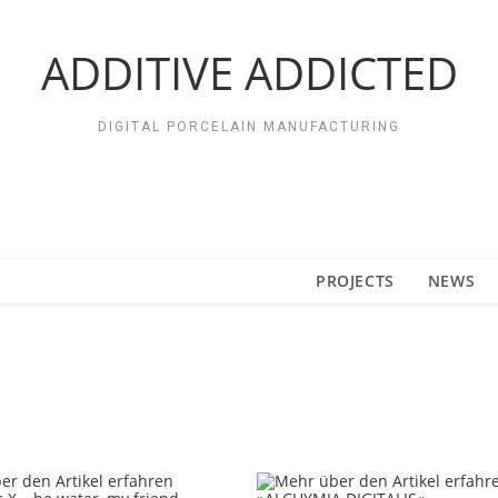
ADDITIVE ADDICTED
DIGITAL PORCELAIN MANUFACTURING
PROJECTS
NEWS