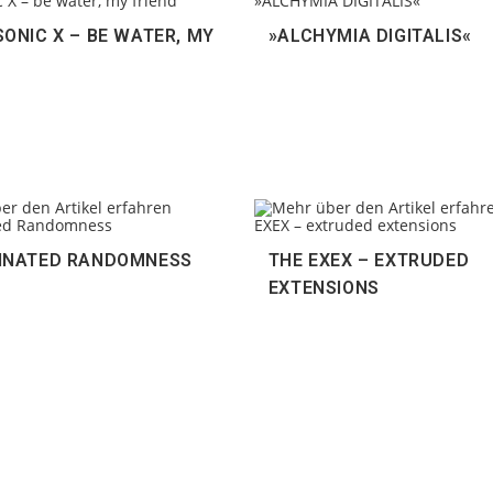
ONIC X – BE WATER, MY
»ALCHYMIA DIGITALIS«
INATED RANDOMNESS
THE EXEX – EXTRUDED
EXTENSIONS