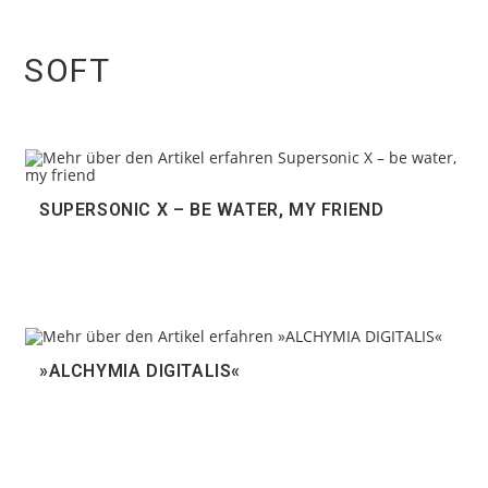
SOFT
SUPERSONIC X – BE WATER, MY FRIEND
»ALCHYMIA DIGITALIS«