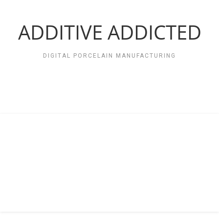
Zum
Inhalt
springen
ADDITIVE ADDICTED
DIGITAL PORCELAIN MANUFACTURING