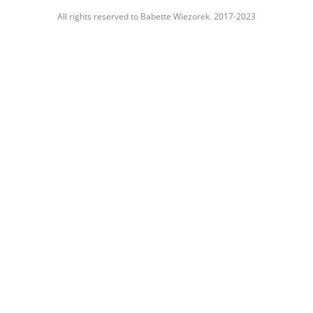
All rights reserved to Babette Wiezorek. 2017-2023