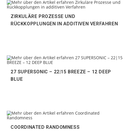
ZIRKULÄRE PROZESSE UND
RÜCKKOPPLUNGEN IN ADDITIVEN VERFAHREN
27 SUPERSONIC – 22|15 BREEZE – 12 DEEP
BLUE
COORDINATED RANDOMNESS