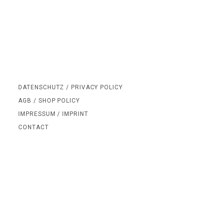
DATENSCHUTZ / PRIVACY POLICY
AGB / SHOP POLICY
IMPRESSUM / IMPRINT
CONTACT