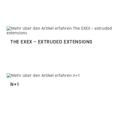
THE EXEX – EXTRUDED EXTENSIONS
N+1