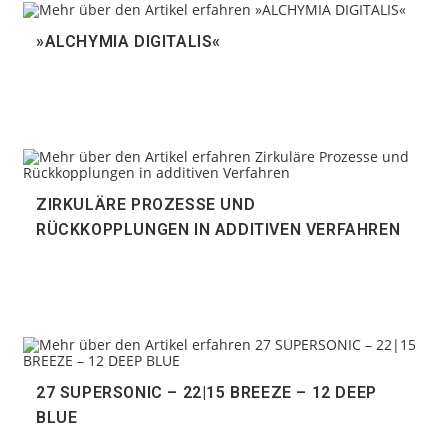
»ALCHYMIA DIGITALIS«
ZIRKULÄRE PROZESSE UND
RÜCKKOPPLUNGEN IN ADDITIVEN VERFAHREN
27 SUPERSONIC – 22|15 BREEZE – 12 DEEP
BLUE