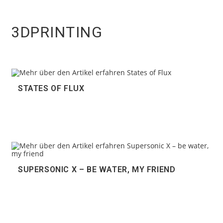
3DPRINTING
STATES OF FLUX
SUPERSONIC X – BE WATER, MY FRIEND