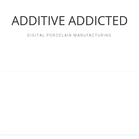
Zum
Inhalt
springen
ADDITIVE ADDICTED
DIGITAL PORCELAIN MANUFACTURING