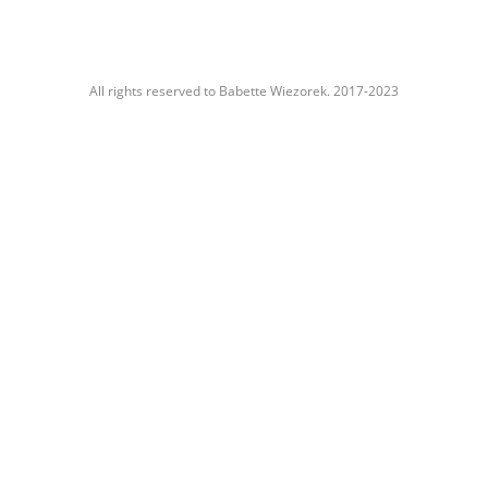
All rights reserved to Babette Wiezorek. 2017-2023