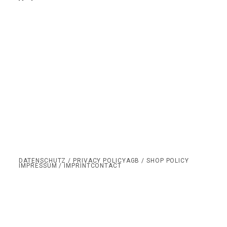
DATENSCHUTZ / PRIVACY POLICY
AGB / SHOP POLICY
IMPRESSUM / IMPRINT
CONTACT