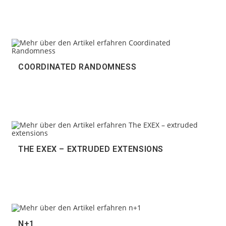
COORDINATED RANDOMNESS
THE EXEX – EXTRUDED EXTENSIONS
N+1