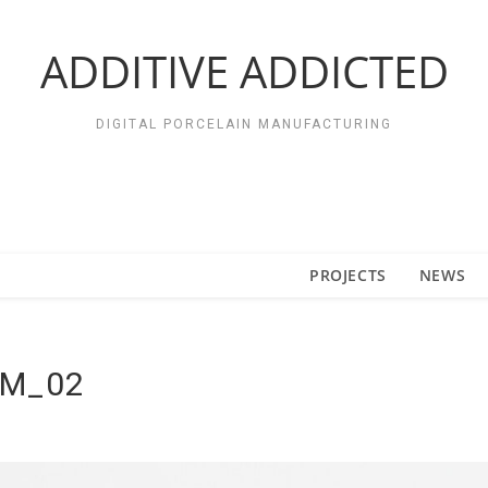
ADDITIVE ADDICTED
DIGITAL PORCELAIN MANUFACTURING
PROJECTS
NEWS
IM_02