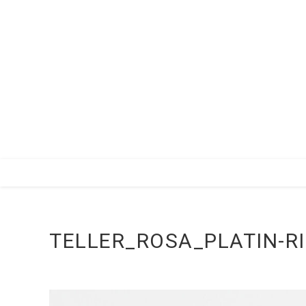
Zum
Inhalt
springen
TELLER_ROSA_PLATIN-R