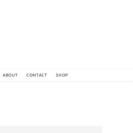
ABOUT
CONTACT
SHOP