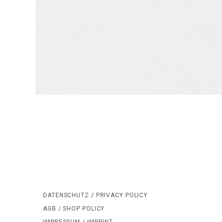
DATENSCHUTZ / PRIVACY POLICY
AGB / SHOP POLICY
IMPRESSUM / IMPRINT