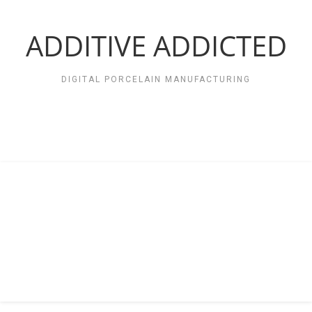
Zum
Inhalt
springen
ADDITIVE ADDICTED
DIGITAL PORCELAIN MANUFACTURING