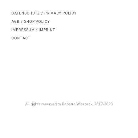
DATENSCHUTZ / PRIVACY POLICY
AGB / SHOP POLICY
IMPRESSUM / IMPRINT
CONTACT
All rights reserved to Babette Wiezorek. 2017-2023