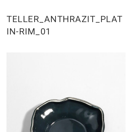
TELLER_ANTHRAZIT_PLAT
IN-RIM_01