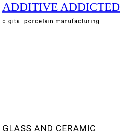
ADDITIVE ADDICTED
Zum
Inhalt
springen
digital porcelain manufacturing
GLASS AND CERAMIC