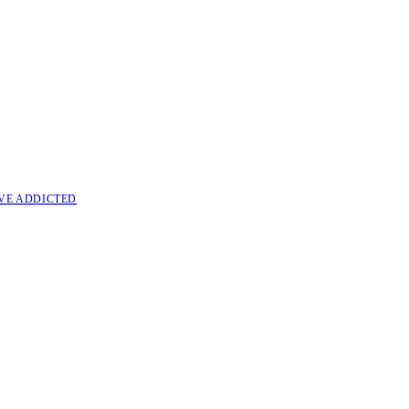
VE ADDICTED