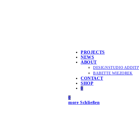
PROJECTS
NEWS
ABOUT
DESIGNSTUDIO ADDITI
BABETTE WIEZOREK
CONTACT
SHOP
0
0
more
Schließen