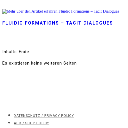
FLUIDIC FORMATIONS – TACIT DIALOGUES
Inhalts-Ende
Es existieren keine weiteren Seiten
DATENSCHUTZ / PRIVACY POLICY
AGB / SHOP POLICY