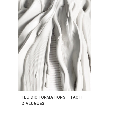
FLUIDIC FORMATIONS – TACIT
DIALOGUES