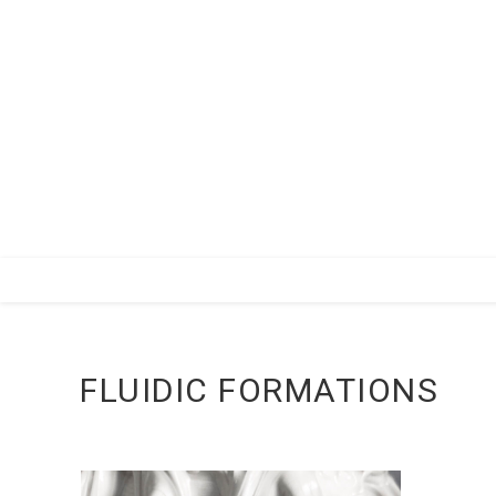
Zum
Inhalt
springen
FLUIDIC FORMATIONS