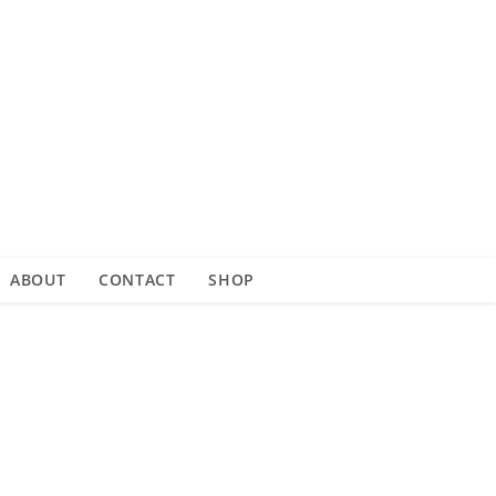
ABOUT
CONTACT
SHOP