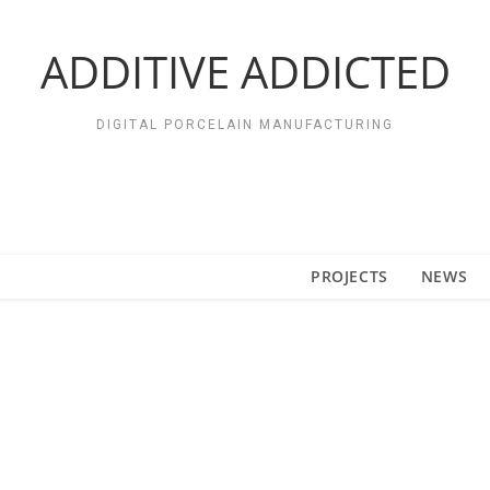
ADDITIVE ADDICTED
DIGITAL PORCELAIN MANUFACTURING
PROJECTS
NEWS