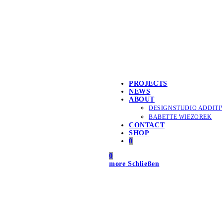
PROJECTS
NEWS
ABOUT
DESIGNSTUDIO ADDITI
BABETTE WIEZOREK
CONTACT
SHOP
0
0
more
Schließen