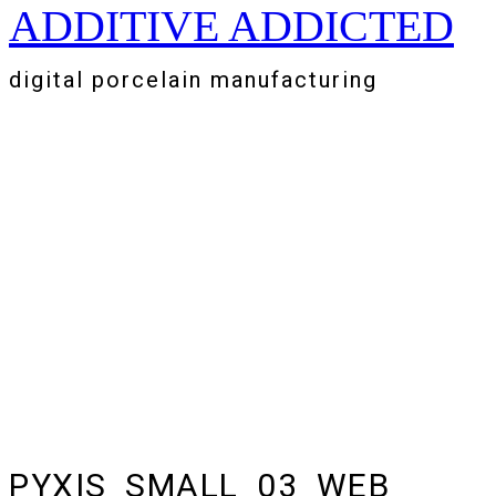
ADDITIVE ADDICTED
Zum
Inhalt
springen
digital porcelain manufacturing
PYXIS_SMALL_03_WEB