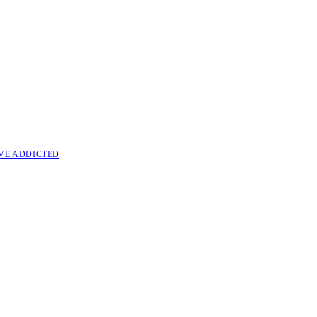
VE ADDICTED