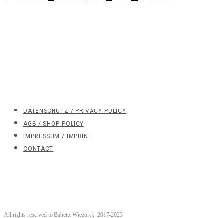
DATENSCHUTZ / PRIVACY POLICY
AGB / SHOP POLICY
IMPRESSUM / IMPRINT
CONTACT
All rights reserved to Babette Wiezorek. 2017-2023