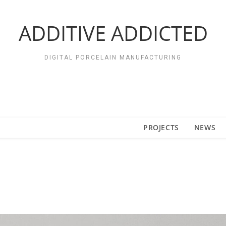
ADDITIVE ADDICTED
DIGITAL PORCELAIN MANUFACTURING
PROJECTS
NEWS