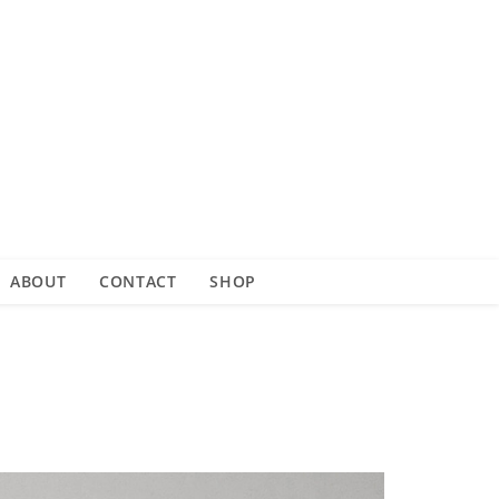
ABOUT
CONTACT
SHOP