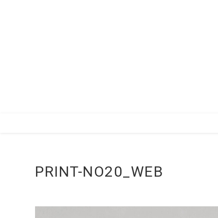
Zum
Inhalt
springen
PRINT-NO20_WEB