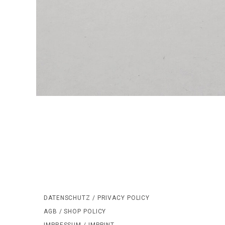
DATENSCHUTZ / PRIVACY POLICY
AGB / SHOP POLICY
IMPRESSUM / IMPRINT