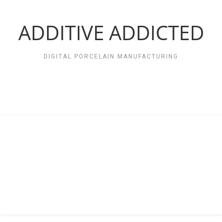
Zum
Inhalt
springen
ADDITIVE ADDICTED
DIGITAL PORCELAIN MANUFACTURING