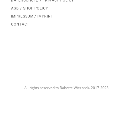
DATENSCHUTZ / PRIVACY POLICY
AGB / SHOP POLICY
IMPRESSUM / IMPRINT
CONTACT
All rights reserved to Babette Wiezorek. 2017-2023