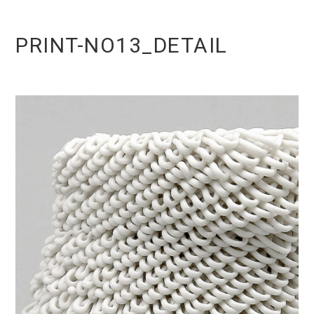
PRINT-NO13_DETAIL