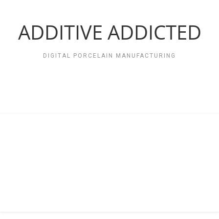
Zum
Inhalt
springen
ADDITIVE ADDICTED
DIGITAL PORCELAIN MANUFACTURING