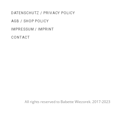
DATENSCHUTZ / PRIVACY POLICY
AGB / SHOP POLICY
IMPRESSUM / IMPRINT
CONTACT
All rights reserved to Babette Wiezorek. 2017-2023