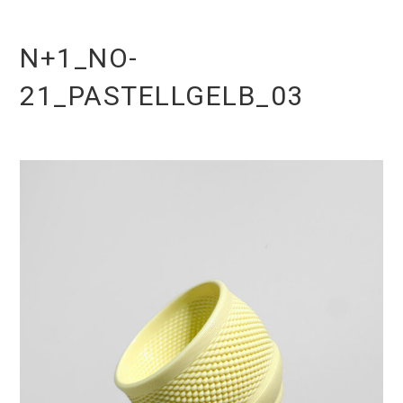
N+1_NO-
21_PASTELLGELB_03