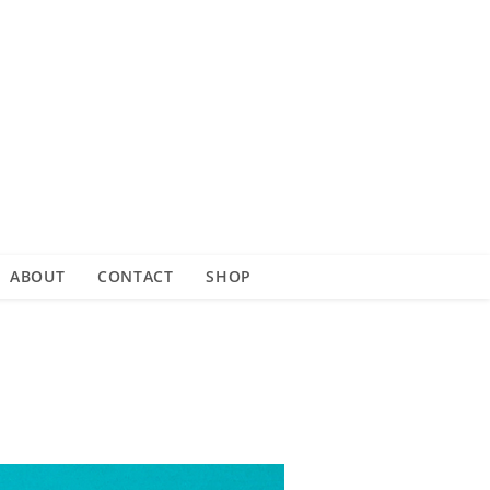
ABOUT
CONTACT
SHOP