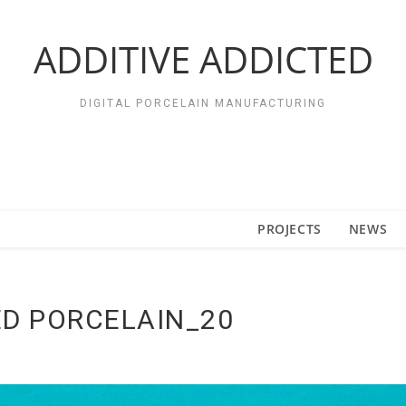
ADDITIVE ADDICTED
DIGITAL PORCELAIN MANUFACTURING
PROJECTS
NEWS
D PORCELAIN_20