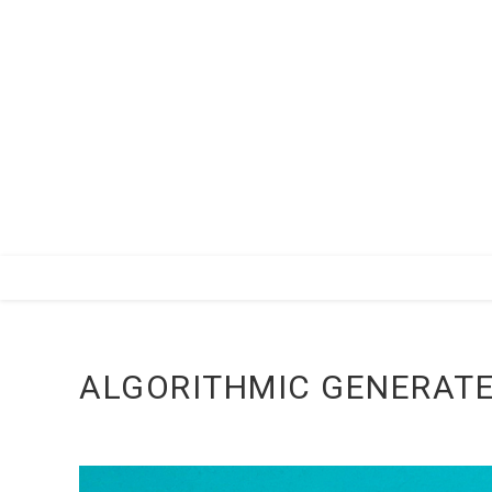
Zum
Inhalt
springen
ALGORITHMIC GENERATE