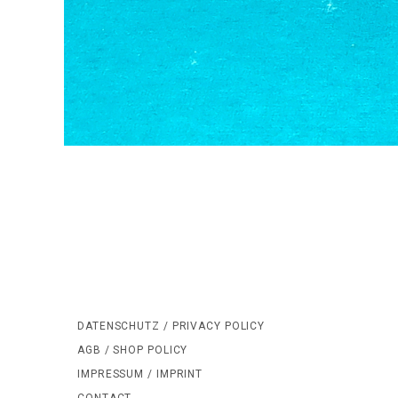
DATENSCHUTZ / PRIVACY POLICY
AGB / SHOP POLICY
IMPRESSUM / IMPRINT