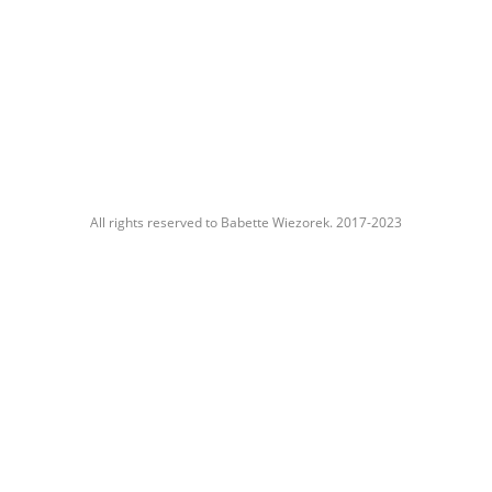
All rights reserved to Babette Wiezorek. 2017-2023