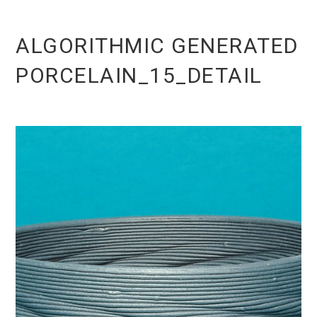
ALGORITHMIC GENERATED
PORCELAIN_15_DETAIL