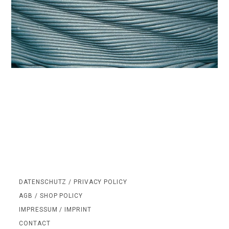
DATENSCHUTZ / PRIVACY POLICY
AGB / SHOP POLICY
IMPRESSUM / IMPRINT
CONTACT