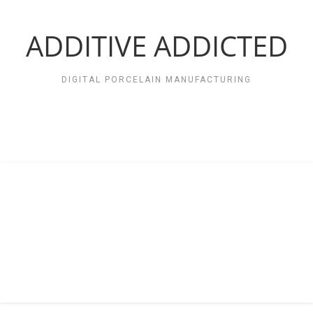
Zum
Inhalt
springen
ADDITIVE ADDICTED
DIGITAL PORCELAIN MANUFACTURING