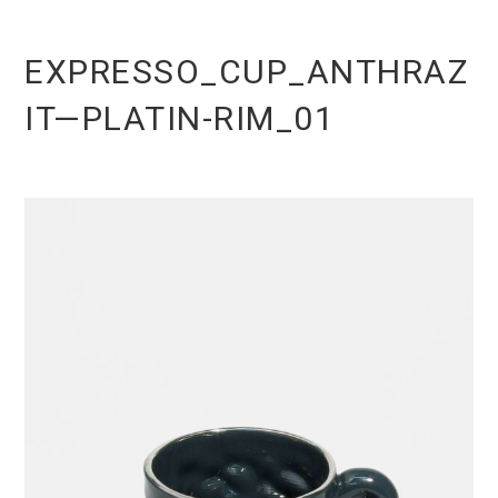
EXPRESSO_CUP_ANTHRAZ
IT—PLATIN-RIM_01