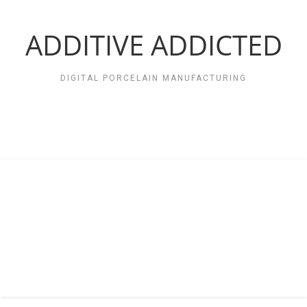
Zum
Inhalt
springen
ADDITIVE ADDICTED
DIGITAL PORCELAIN MANUFACTURING