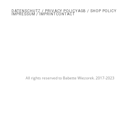
DATENSCHUTZ / PRIVACY POLICY
AGB / SHOP POLICY
IMPRESSUM / IMPRINT
CONTACT
All rights reserved to Babette Wiezorek. 2017-2023