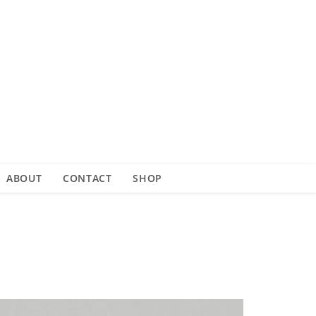
ABOUT
CONTACT
SHOP