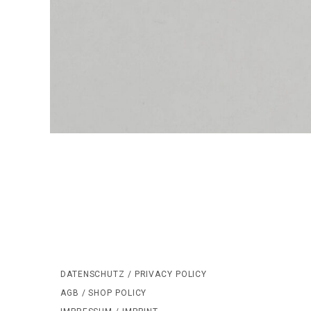
DATENSCHUTZ / PRIVACY POLICY
AGB / SHOP POLICY