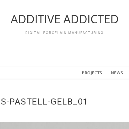
ADDITIVE ADDICTED
DIGITAL PORCELAIN MANUFACTURING
PROJECTS
NEWS
S-PASTELL-GELB_01