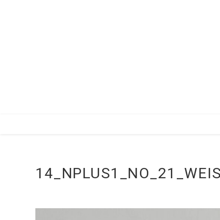
Zum
Inhalt
springen
14_NPLUS1_NO_21_WEIS