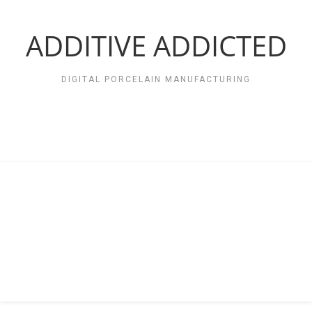
Zum
Inhalt
springen
ADDITIVE ADDICTED
DIGITAL PORCELAIN MANUFACTURING