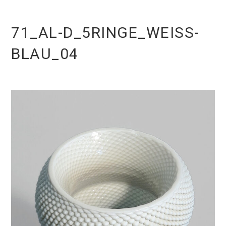
71_AL-D_5RINGE_WEISS-
BLAU_04