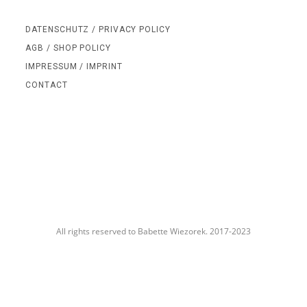
DATENSCHUTZ / PRIVACY POLICY
AGB / SHOP POLICY
IMPRESSUM / IMPRINT
CONTACT
All rights reserved to Babette Wiezorek. 2017-2023