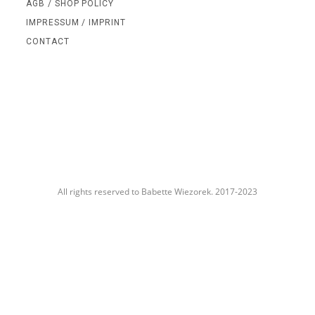
AGB / SHOP POLICY
IMPRESSUM / IMPRINT
CONTACT
All rights reserved to Babette Wiezorek. 2017-2023