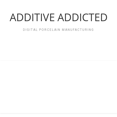
Zum
Inhalt
springen
ADDITIVE ADDICTED
DIGITAL PORCELAIN MANUFACTURING