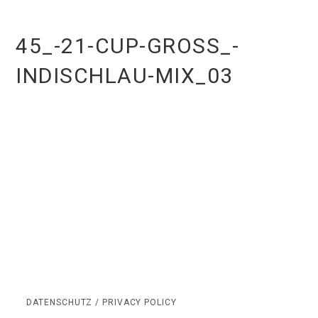
45_-21-CUP-GROSS_-I
NDISCHLAU-MIX_03
DATENSCHUTZ / PRIVACY POLICY