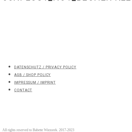
DATENSCHUTZ / PRIVACY POLICY
AGB / SHOP POLICY
IMPRESSUM / IMPRINT
CONTACT
All rights reserved to Babette Wiezorek. 2017-2023