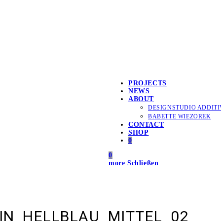
PROJECTS
NEWS
ABOUT
DESIGNSTUDIO ADDITI
BABETTE WIEZOREK
CONTACT
SHOP
0
0
more
Schließen
IN_HELLBLAU_MITTEL_02