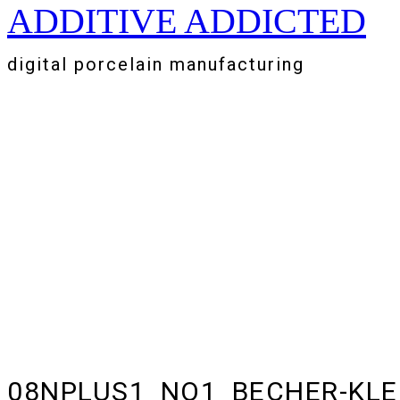
ADDITIVE ADDICTED
Zum
Inhalt
springen
digital porcelain manufacturing
08NPLUS1_NO1_BECHER-KLE