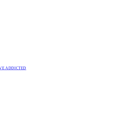
VE ADDICTED