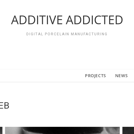
ADDITIVE ADDICTED
DIGITAL PORCELAIN MANUFACTURING
PROJECTS
NEWS
EB