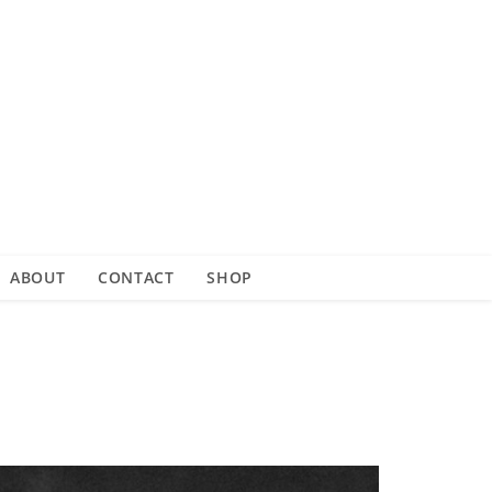
ABOUT
CONTACT
SHOP