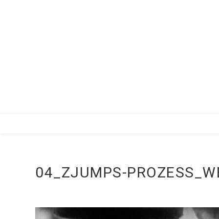
Zum
Inhalt
springen
04_ZJUMPS-PROZESS_W