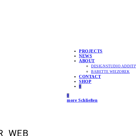
PROJECTS
NEWS
ABOUT
DESIGNSTUDIO ADDITI
BABETTE WIEZOREK
CONTACT
SHOP
0
0
more
Schließen
R_WEB