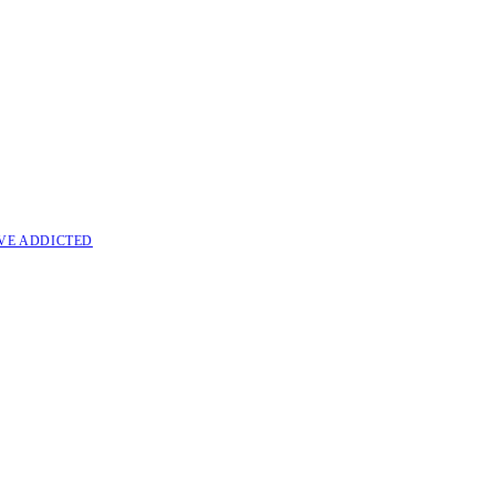
VE ADDICTED