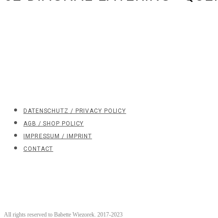
DATENSCHUTZ / PRIVACY POLICY
AGB / SHOP POLICY
IMPRESSUM / IMPRINT
CONTACT
All rights reserved to Babette Wiezorek. 2017-2023