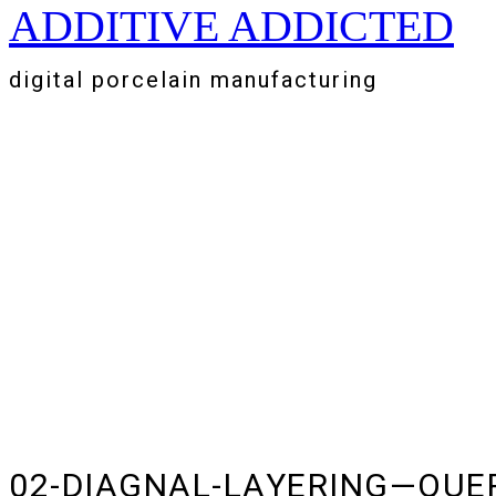
ADDITIVE ADDICTED
Zum
Inhalt
springen
digital porcelain manufacturing
02-DIAGNAL-LAYERING—QUE